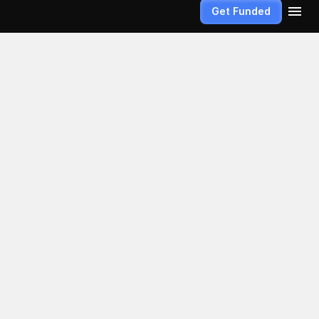
Get Funded
unded 
hat true 
 confidence. 
he non-
fined by how 