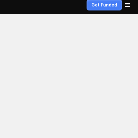
Get Funded
ext 
t random. 
titative 
hese policies 
 trading 