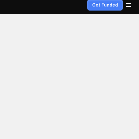
Get Funded
ex 
a weapon of 
the 
librated 
ket movements 