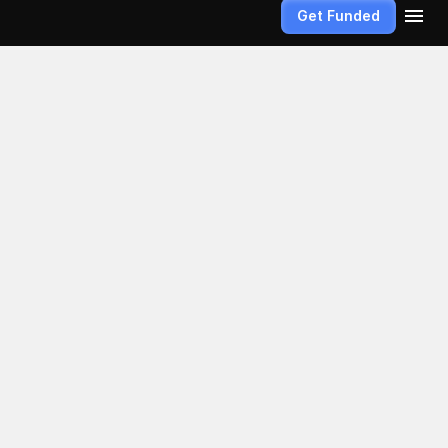
Get Funded
 
s, the path 
lieve that 
er more than 
e the markets 