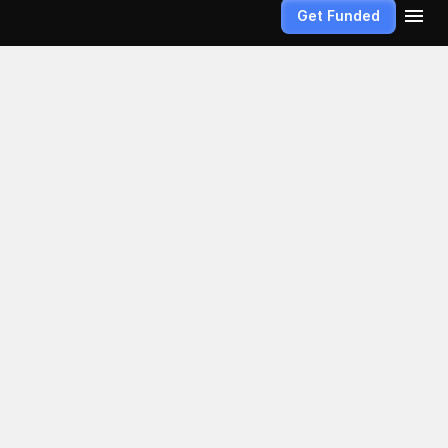
Get Funded
ns and 
turns on 
id account 
ow your plan.